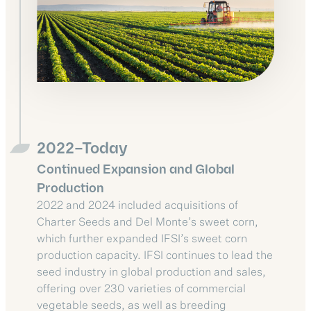
2022–Today
Continued Expansion and Global
Production
2022 and 2024 included acquisitions of
Charter Seeds and Del Monte’s sweet corn,
which further expanded IFSI’s sweet corn
production capacity. IFSI continues to lead the
seed industry in global production and sales,
offering over 230 varieties of commercial
vegetable seeds, as well as breeding