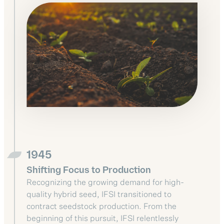
1945
Shifting Focus to Production
Recognizing the growing demand for high-
quality hybrid seed, IFSI transitioned to
contract seedstock production. From the
beginning of this pursuit, IFSI relentlessly