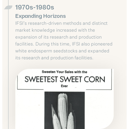
1970s-1980s
Expanding Horizons
IFSI’s research-driven methods and distinct
market knowledge increased with the
expansion of its research and production
facilities. During this time, IFSI also pioneered
white endosperm seedstocks and expanded
its research and production facilities.