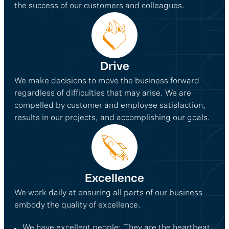
the success of our customers and colleagues.
Drive
We make decisions to move the business forward
regardless of difficulties that may arise. We are
compelled by customer and employee satisfaction,
results in our projects, and accomplishing our goals.
Excellence
We work daily at ensuring all parts of our business
embody the quality of excellence.
We have excellent people: They are the heartbeat