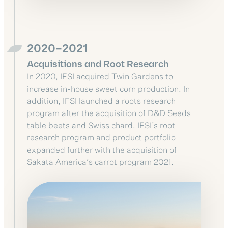
2020–2021
Acquisitions and Root Research
In 2020, IFSI acquired Twin Gardens to
increase in-house sweet corn production. In
addition, IFSI launched a roots research
program after the acquisition of D&D Seeds
table beets and Swiss chard. IFSI’s root
research program and product portfolio
expanded further with the acquisition of
Sakata America’s carrot program 2021.