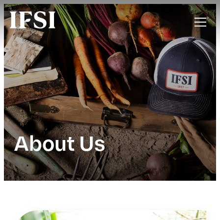
About Us