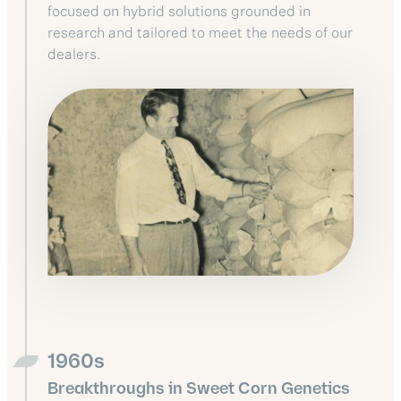
focused on hybrid solutions grounded in
research and tailored to meet the needs of our
dealers.
1960s
Breakthroughs in Sweet Corn Genetics