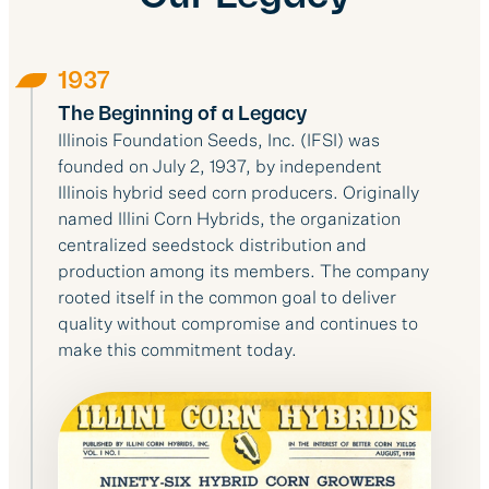
1937
The Beginning of a Legacy
Illinois Foundation Seeds, Inc. (IFSI) was
founded on July 2, 1937, by independent
Illinois hybrid seed corn producers. Originally
named Illini Corn Hybrids, the organization
centralized seedstock distribution and
production among its members. The company
rooted itself in the common goal to deliver
quality without compromise and continues to
make this commitment today.