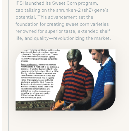
IFSI launched its Sweet Corn program,
capitalizing on the shrunken-2 (sh2) gene’s
potential. This advancement set the
foundation for creating sweet corn varieties
renowned for superior taste, extended shelf
life, and quality—revolutionizing the market.