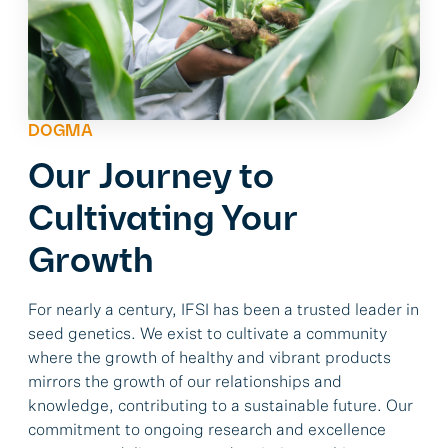
DOGMA
Our Journey to
Cultivating Your
Growth
For nearly a century, IFSI has been a trusted leader in
seed genetics. We exist to cultivate a community
where the growth of healthy and vibrant products
mirrors the growth of our relationships and
knowledge, contributing to a sustainable future. Our
commitment to ongoing research and excellence