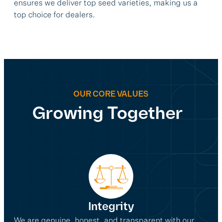
ensures we deliver top seed varieties, making us a
top choice for dealers.
OUR CORE VALUES
Growing Together
Integrity
We are genuine, honest, and transparent with our