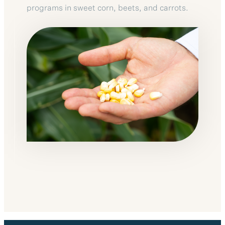
programs in sweet corn, beets, and carrots.