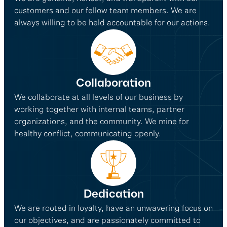
customers and our fellow team members. We are
always willing to be held accountable for our actions.
Collaboration
We collaborate at all levels of our business by
working together with internal teams, partner
organizations, and the community. We mine for
healthy conflict, communicating openly.
Dedication
We are rooted in loyalty, have an unwavering focus on
our objectives, and are passionately committed to