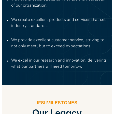
of our organization.
We create excellent products and services that set
industry standards.
We provide excellent customer service, striving to
not only meet, but to exceed expectations.
We excel in our research and innovation, delivering
what our partners will need tomorrow.
IFSI MILESTONES
Our Legacy