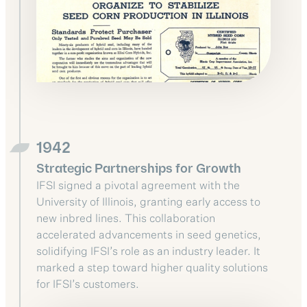
1942
Strategic Partnerships for Growth
IFSI signed a pivotal agreement with the
University of Illinois, granting early access to
new inbred lines. This collaboration
accelerated advancements in seed genetics,
solidifying IFSI’s role as an industry leader. It
marked a step toward higher quality solutions
for IFSI’s customers.