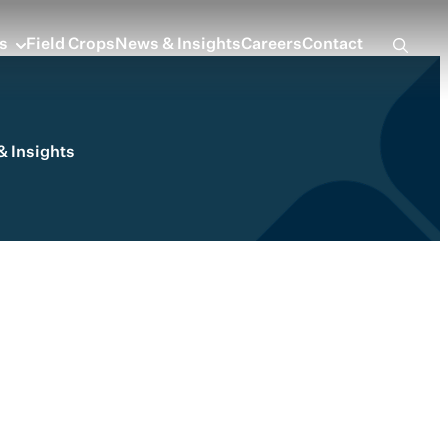
s
Field Crops
News & Insights
Careers
Contact
 Insights