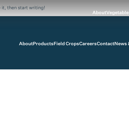
it, then start writing!
About
Vegetable
About
Products
Field Crops
Careers
Contact
News &