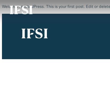
Welcome to WordPress. This is your first post. Edit or delete 