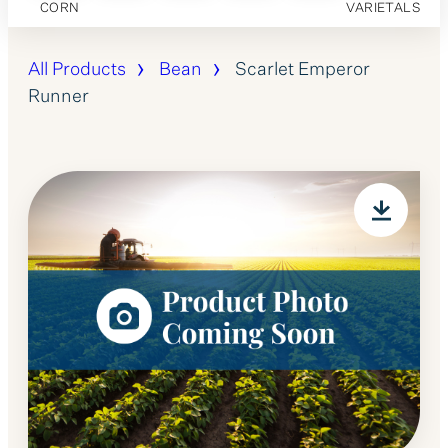
CORN
VARIETALS
All Products
Bean
Scarlet Emperor
Runner