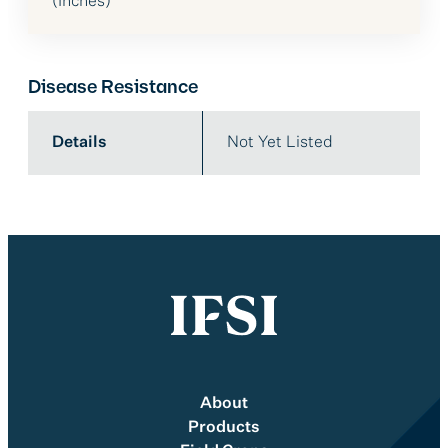
(Inches)
Disease Resistance
Details
Not Yet Listed
About
Products