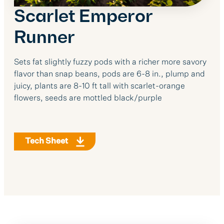
Scarlet Emperor
Runner
Sets fat slightly fuzzy pods with a richer more savory
flavor than snap beans, pods are 6-8 in., plump and
juicy, plants are 8-10 ft tall with scarlet-orange
flowers, seeds are mottled black/purple
Tech Sheet