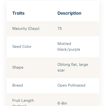
Traits
Description
Maturity (Days)
75
Mottled
Seed Color
black/purple
Oblong flat, large
Shape
scar
Breed
Open Pollinated
Fruit Length
6-8in