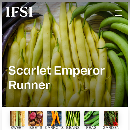
Scarlet Emperor
Runner
SWEET
BEETS
CARROTS
BEANS
PEAS
GARDEN