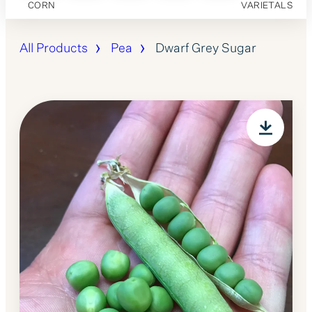
CORN
VARIETALS
All Products
Pea
Dwarf Grey Sugar