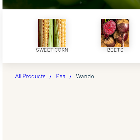
SWEET CORN
BEETS
All Products
Pea
Wando