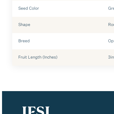
Seed Color
Gr
Shape
Ro
Breed
Op
Fruit Length (Inches)
3in