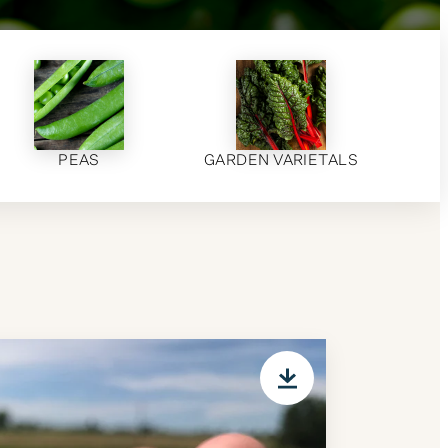
PEAS
GARDEN VARIETALS