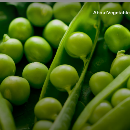
About
Vegetable