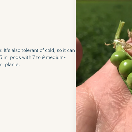
t's also tolerant of cold, so it can
.5 in. pods with 7 to 9 medium-
n. plants.