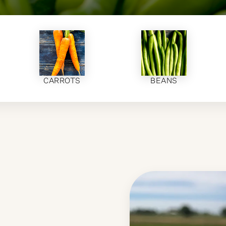
CARROTS
BEANS