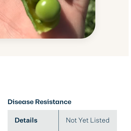
Disease Resistance
Details
Not Yet Listed