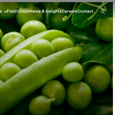
s
Field Crops
News & Insights
Careers
Contact