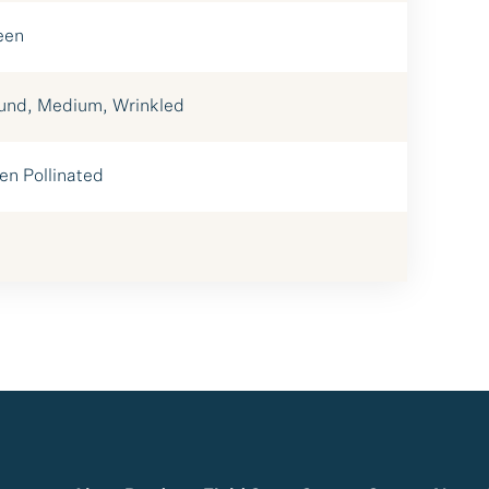
een
und, Medium, Wrinkled
en Pollinated