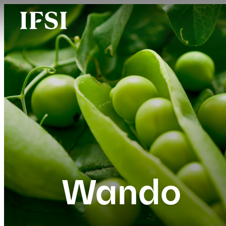
Wando