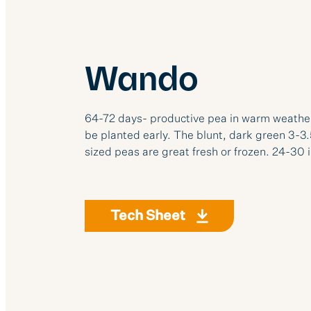
Wando
64-72 days- productive pea in warm weather. I
be planted early. The blunt, dark green 3-3
sized peas are great fresh or frozen. 24-30 i
Tech Sheet