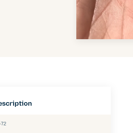
escription
-72