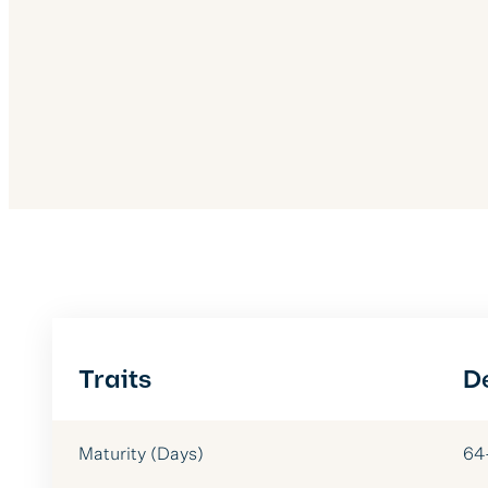
Traits
D
Maturity (Days)
64