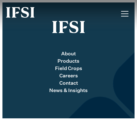
About
Products
Field Crops
Careers
Contact
News & Insights