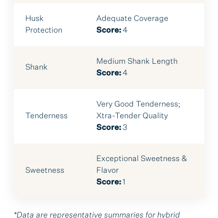
Husk
Adequate Coverage
Protection
Score:
4
Medium Shank Length
Shank
Score:
4
Very Good Tenderness;
Tenderness
Xtra-Tender Quality
Score:
3
Exceptional Sweetness &
Sweetness
Flavor
Score:
1
*Data are representative summaries for hybrid