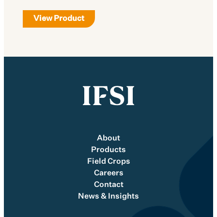
View Product
About
Products
Field Crops
Careers
Contact
News & Insights