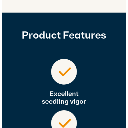
Product Features
Excellent
seedling vigor