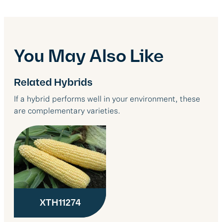
You May Also Like
Related Hybrids
If a hybrid performs well in your environment, these
are complementary varieties.
XTH11274