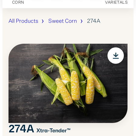
CORN
VARIETALS
All Products
Sweet Corn
274A
274A
Xtra-Tender™