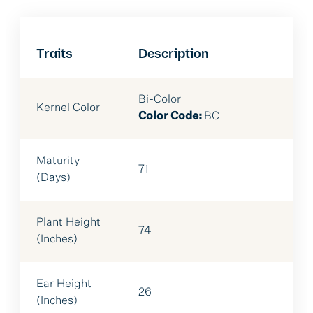
Traits
Description
Bi-Color
Kernel Color
Color Code:
BC
Maturity
71
(Days)
Plant Height
74
(Inches)
Ear Height
26
(Inches)