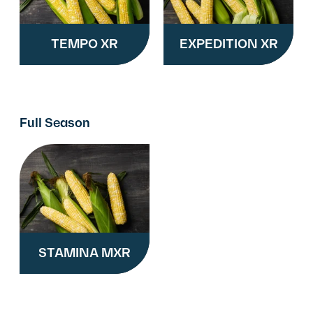
TEMPO XR
EXPEDITION XR
Full Season
STAMINA MXR