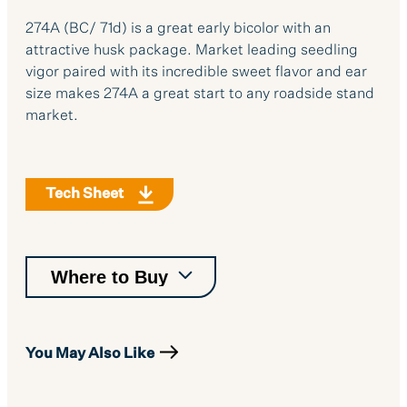
274A (BC/ 71d) is a great early bicolor with an
attractive husk package. Market leading seedling
vigor paired with its incredible sweet flavor and ear
size makes 274A a great start to any roadside stand
market.
Tech Sheet
You May Also Like