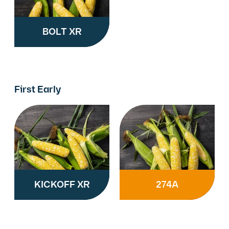
BOLT XR
First Early
KICKOFF XR
274A