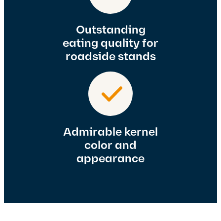
Outstanding
eating quality for
roadside stands
Admirable kernel
color and
appearance