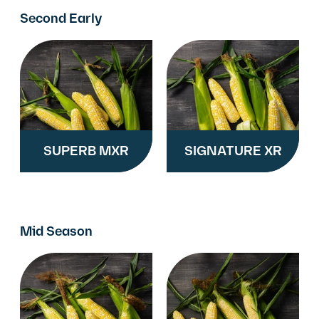
Second Early
SUPERB MXR
SIGNATURE XR
Mid Season