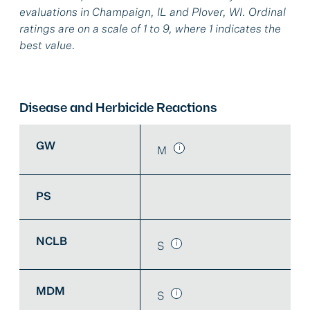
evaluations in Champaign, IL and Plover, WI. Ordinal
ratings are on a scale of 1 to 9, where 1 indicates the
best value.
Disease and Herbicide Reactions
GW
M
PS
NCLB
S
MDM
S