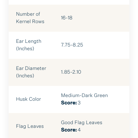
Number of
16-18
Kernel Rows
Ear Length
7.75-8.25
(Inches)
Ear Diameter
1.85-2.10
(Inches)
Medium-Dark Green
Husk Color
Score:
3
Good Flag Leaves
Flag Leaves
Score:
4