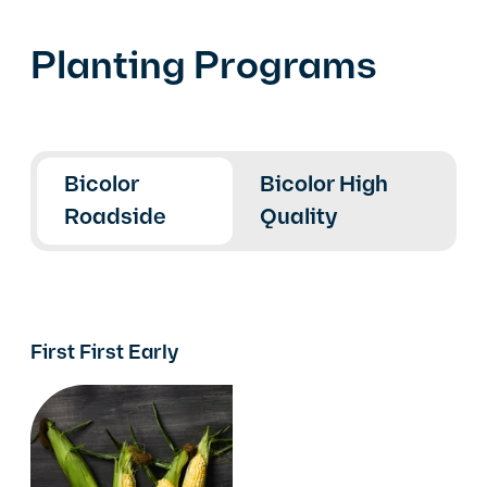
Planting Programs
Bicolor
Bicolor High
Roadside
Quality
First First Early