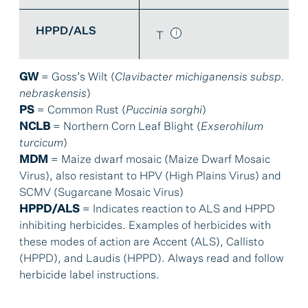
HPPD/ALS
T
GW
= Goss’s Wilt (
Clavibacter michiganensis subsp.
nebraskensis
)
PS
= Common Rust (
Puccinia sorghi
)
NCLB
= Northern Corn Leaf Blight (
Exserohilum
turcicum
)
MDM
= Maize dwarf mosaic (Maize Dwarf Mosaic
Virus), also resistant to HPV (High Plains Virus) and
SCMV (Sugarcane Mosaic Virus)
HPPD/ALS
= Indicates reaction to ALS and HPPD
inhibiting herbicides. Examples of herbicides with
these modes of action are Accent (ALS), Callisto
(HPPD), and Laudis (HPPD). Always read and follow
herbicide label instructions.