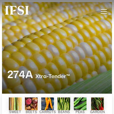
274A
Xtra-Tender™
SWEET
BEETS
CARROTS
BEANS
PEAS
GARDEN