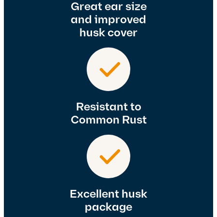
Great ear size
and improved
husk cover
Resistant to
Common Rust
Excellent husk
package