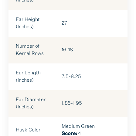
(Inches)
Ear Height
27
(Inches)
Number of
16-18
Kernel Rows
Ear Length
7.5-8.25
(Inches)
Ear Diameter
1.85-1.95
(Inches)
Medium Green
Husk Color
Score:
4