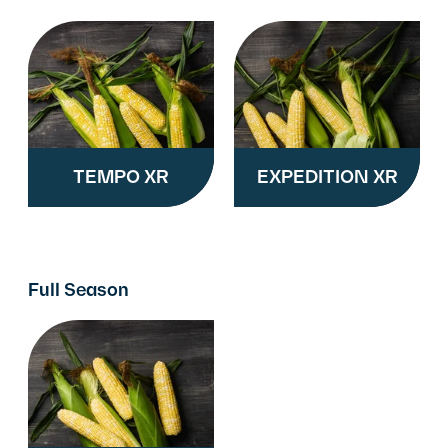
TEMPO XR
EXPEDITION XR
Full Season