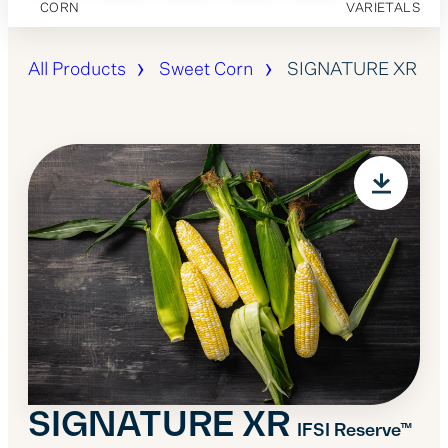
CORN
VARIETALS
All Products
Sweet Corn
SIGNATURE XR
SIGNATURE XR
IFSI Reserve™