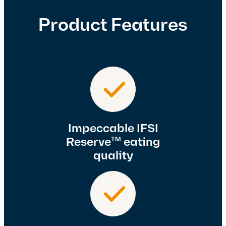
Product Features
Impeccable IFSI
Reserve
eating
TM
quality