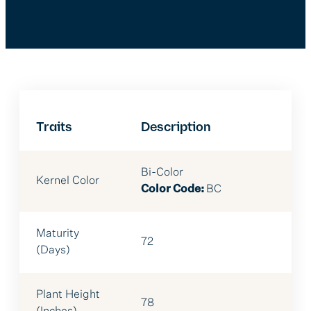
Traits
Description
Bi-Color
Kernel Color
Color Code:
BC
Maturity
72
(Days)
Plant Height
78