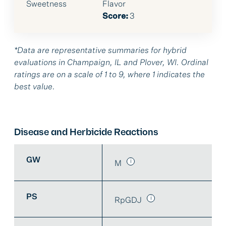
Sweetness
Flavor
Score:
3
*Data are representative summaries for hybrid
evaluations in Champaign, IL and Plover, WI. Ordinal
ratings are on a scale of 1 to 9, where 1 indicates the
best value.
Disease and Herbicide Reactions
GW
M
PS
RpGDJ