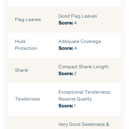
Good Flag Leaves
Flag Leaves
Score:
4
Husk
Adequate Coverage
Protection
Score:
4
Compact Shank Length
Shank
Score:
2
Exceptional Tenderness;
Tenderness
Reserve Quality
Score:
1
Very Good Sweetness &