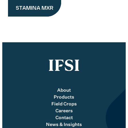
STAMINA MXR
About
Products
Field Crops
Careers
Contact
News & Insights