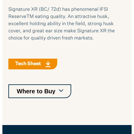
Signature XR (BC/ 72d) has phenomenal IFSI
ReserveTM eating quality. An attractive husk,
excellent holding ability in the field, strong husk
cover, and great ear size make Signature XR the
choice for quality driven fresh markets.
Tech Sheet