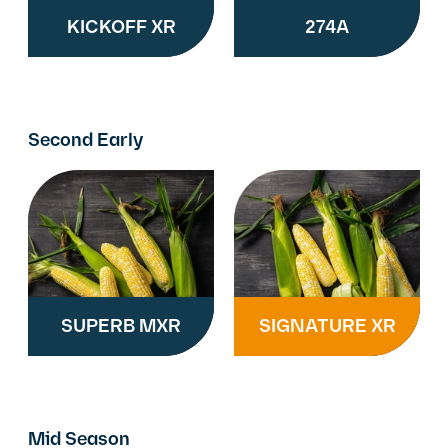
KICKOFF XR
274A
Second Early
SUPERB MXR
SIGNATURE XR
Mid Season