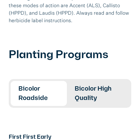
these modes of action are Accent (ALS), Callisto
(HPPD), and Laudis (HPPD). Always read and follow
herbicide label instructions.
Planting Programs
Bicolor
Bicolor High
Roadside
Quality
First First Early