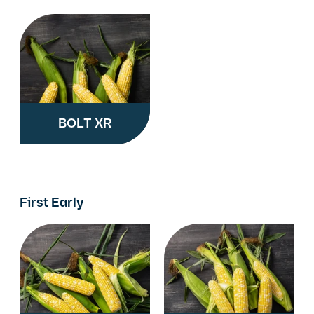
BOLT XR
First Early