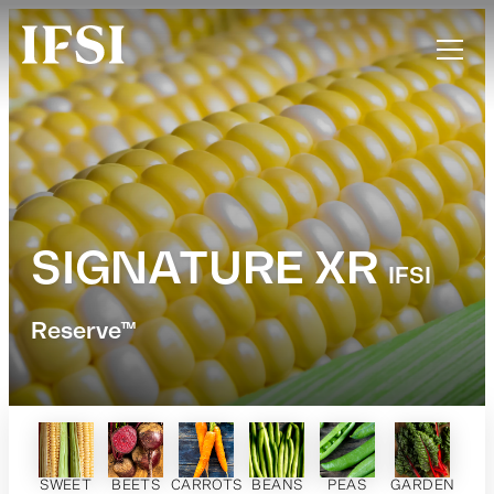
SIGNATURE XR
IFSI
Reserve™
SWEET
BEETS
CARROTS
BEANS
PEAS
GARDEN