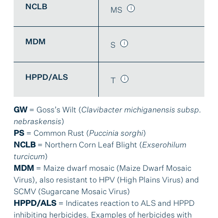
NCLB
MS
MDM
S
HPPD/ALS
T
GW
= Goss’s Wilt (
Clavibacter michiganensis subsp.
nebraskensis
)
PS
= Common Rust (
Puccinia sorghi
)
NCLB
= Northern Corn Leaf Blight (
Exserohilum
turcicum
)
MDM
= Maize dwarf mosaic (Maize Dwarf Mosaic
Virus), also resistant to HPV (High Plains Virus) and
SCMV (Sugarcane Mosaic Virus)
HPPD/ALS
= Indicates reaction to ALS and HPPD
inhibiting herbicides. Examples of herbicides with